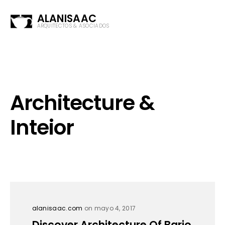
ALANISAAC
ARQUITECTOS & ASOCIADOS
Architecture &
Inteior
alanisaac.com
on mayo 4, 2017
Discover Architecture Of Bario