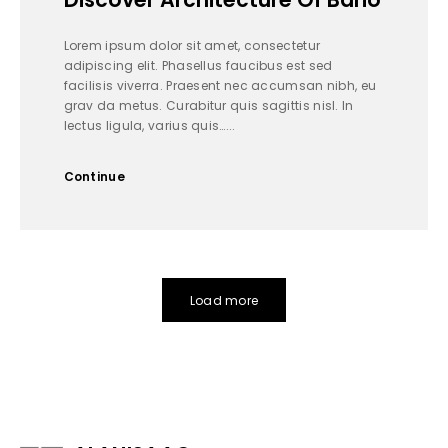
Lorem ipsum dolor sit amet, consectetur
adipiscing elit. Phasellus faucibus est sed
facilisis viverra. Praesent nec accumsan nibh, eu
grav da metus. Curabitur quis sagittis nisl. In
lectus ligula, varius quis…...
Continue
Load more