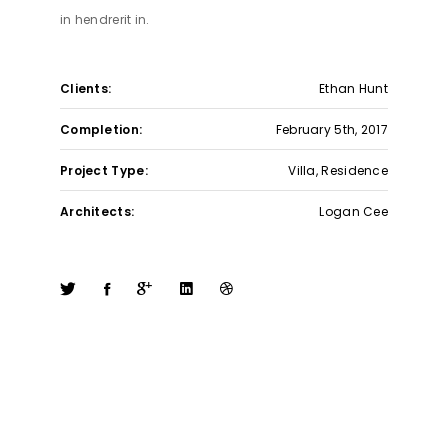
in hendrerit in.
Clients:
Ethan Hunt
Completion:
February 5th, 2017
Project Type:
Villa, Residence
Architects:
Logan Cee