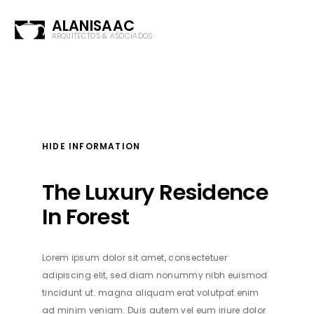
ALANISAAC
ARQUITECTOS & ASOCIADOS
HIDE INFORMATION
The Luxury Residence
In Forest
Lorem ipsum dolor sit amet, consectetuer
adipiscing elit, sed diam nonummy nibh euismod
tincidunt ut. magna aliquam erat volutpat enim
ad minim veniam. Duis autem vel eum iriure dolor