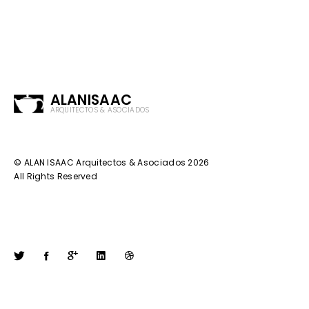
ALANISAAC
ARQUITECTOS & ASOCIADOS
© ALAN ISAAC Arquitectos & Asociados 2026
All Rights Reserved