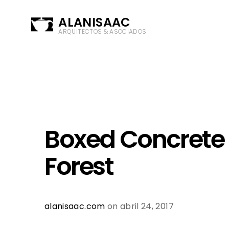
ALANISAAC
ARQUITECTOS & ASOCIADOS
Boxed Concrete 
Forest
alanisaac.com
on abril 24, 2017