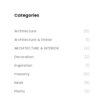
Categories
Architecture
(12)
Architecture & Inteior
(1)
ARCHITECTURE & INTERIOR
(4)
Decoration
(2)
Inspiration
(1)
masonry
(12)
News
(8)
Plants
(2)