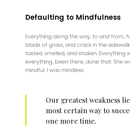
Defaulting to Mindfulness
Everything along the way, to and from, fas
blade of grass, and crack in the sidewal
tasted, smelled, and shaken. Everything w
everything…been there, done that. She wa
mindful. I was mindless.
Our greatest weakness lie
most certain way to succee
one more time.