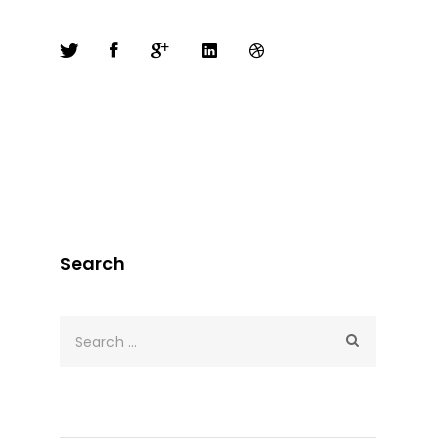
Search