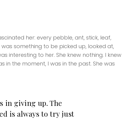
cinated her: every pebble, ant, stick, leaf,
k was something to be picked up, looked at,
as interesting to her. She knew nothing. I knew
s in the moment, I was in the past. She was
s in giving up. The
d is always to try just