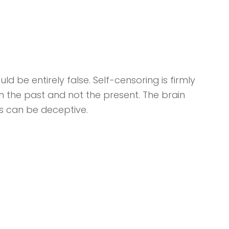
d be entirely false. Self-censoring is firmly
in the past and not the present. The brain
s can be deceptive.