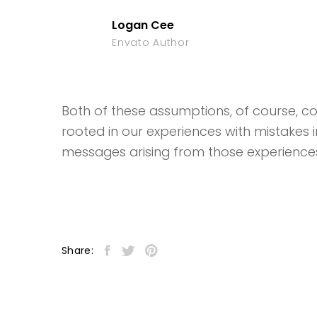
Logan Cee
Envato Author
Both of these assumptions, of course, coul
rooted in our experiences with mistakes 
messages arising from those experience
Share: