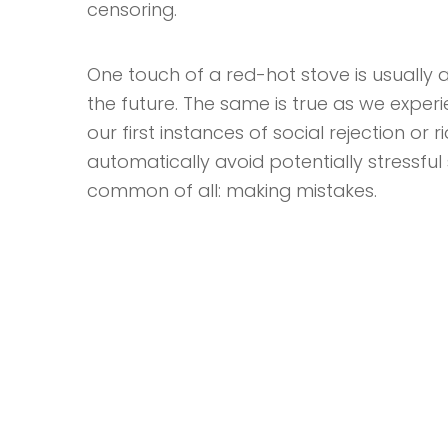
censoring.
One touch of a red-hot stove is usually a
the future. The same is true as we exper
our first instances of social rejection or 
automatically avoid potentially stressful s
common of all: making mistakes.