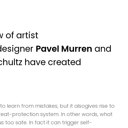
 of artist
designer
Pavel Murren
and
chultz have created
to learn from mistakes, but it alsogives rise to
threat-protection system. In other words, what
too safe. In fact it can trigger self-