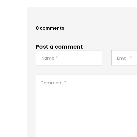
0 comments
Post a comment