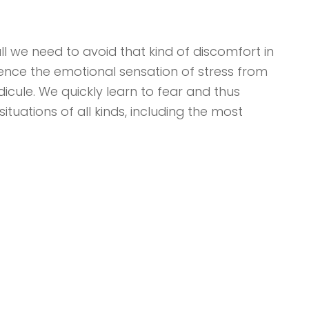
ll we need to avoid that kind of discomfort in
ience the emotional sensation of stress from
ridicule. We quickly learn to fear and thus
ituations of all kinds, including the most