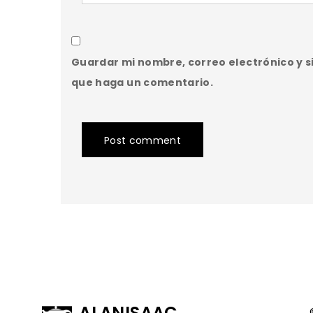
Guardar mi nombre, correo electrónico y s
que haga un comentario.
Post comment
ALANISAAC