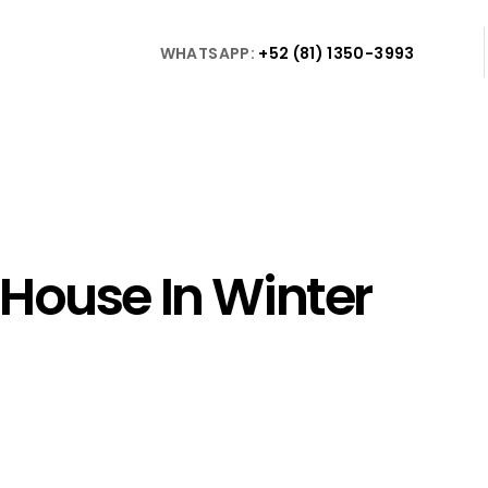
WHATSAPP:
+52 (81) 1350-3993
House In Winter