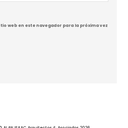
itio web en este navegador para la próxima vez
© ALAN ISAAC Arquitectos & Asociados 2026