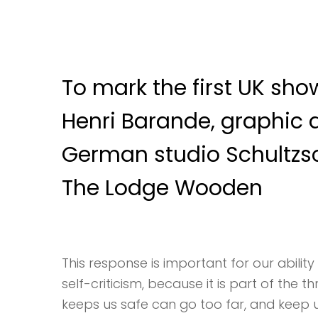
To mark the first UK show
Henri Barande, graphic 
German studio Schultzs
The Lodge Wooden
This response is important for our ability 
self-criticism, because it is part of the 
keeps us safe can go too far, and keep us 