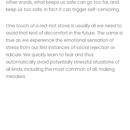
other words, what keeps us safe can go too far, and
keep us too safe. In fact it can trigger self-censoring.
One touch of a red-hot stove is usually all we need to
avoid that kind of discomfort in the future. The same is
true as we experience the emotional sensation of
stress from our first instances of social rejection or
ridicule. We quickly learn to fear and thus
automatically avoid potentially stressful situations of
all kinds, including the most common of all: making
mistakes.