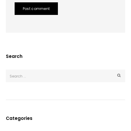
Post comment
Search
Categories