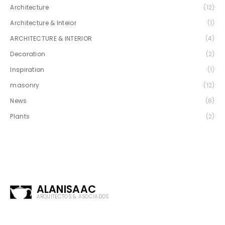
Architecture
(12)
Architecture & Inteior
(1)
ARCHITECTURE & INTERIOR
(4)
Decoration
(2)
Inspiration
(1)
masonry
(12)
News
(8)
Plants
(2)
ALANISAAC
ARQUITECTOS & ASOCIADOS