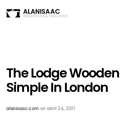
ALANISAAC
ARQUITECTOS & ASOCIADOS
The Lodge Wooden
Simple In London
alanisaac.com
on abril 24, 2017