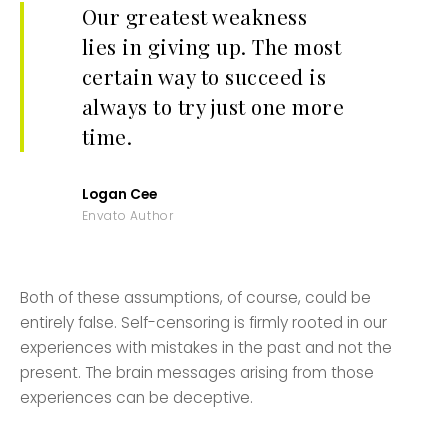
Our greatest weakness
lies in giving up. The most
certain way to succeed is
always to try just one more
time.
Logan Cee
Envato Author
Both of these assumptions, of course, could be
entirely false. Self-censoring is firmly rooted in our
experiences with mistakes in the past and not the
present. The brain messages arising from those
experiences can be deceptive.