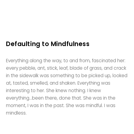
Defaulting to Mindfulness
Everything along the way, to and from, fascinated her:
every pebble, ant, stick, leaf, blade of grass, and crack
in the sidewalk was something to be picked up, looked
at, tasted, smelled, and shaken. Everything was
interesting to her. She knew nothing. I knew
everything…been there, done that. She was in the
moment, I was in the past. She was mindful. I was
mindless.