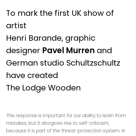
To mark the first UK show of
artist
Henri Barande, graphic
designer
Pavel Murren
and
German studio Schultzschultz
have created
The Lodge Wooden
This response is important for our ability to learn from
mistakes, but it alsogives rise to self-criticism,
because it is part of the threat-protection system. In