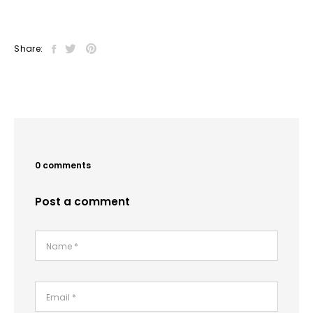
Share:
0 comments
Post a comment