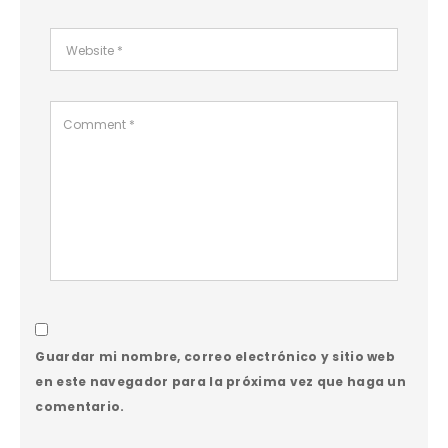
Guardar mi nombre, correo electrónico y sitio web
en este navegador para la próxima vez que haga un
comentario.